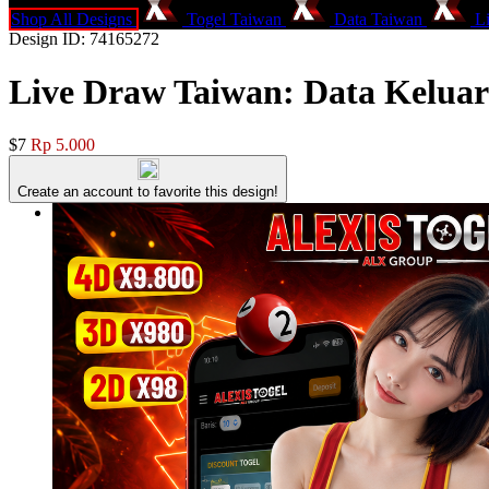
Shop All Designs
Togel Taiwan
Data Taiwan
L
Design ID: 74165272
Live Draw Taiwan: Data Keluar
$7
Rp 5.000
Create an account to favorite this design!