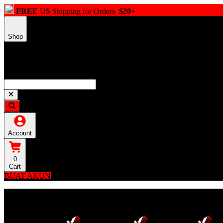
FREE
US Shipping for Orders
$20+
Shop
Account
0
Cart
BUAT AKUN
Explore Categories
Popular Products