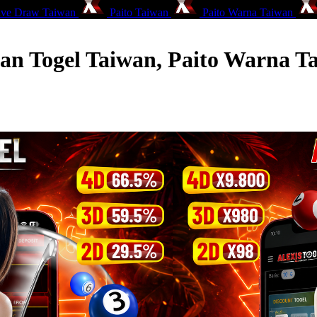
ive Draw Taiwan
Paito Taiwan
Paito Warna Taiwan
an Togel Taiwan, Paito Warna T