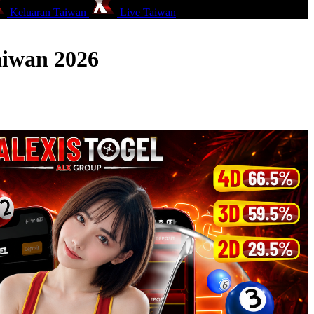
Keluaran Taiwan
Live Taiwan
aiwan 2026